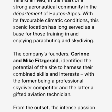
Tallard airfield, in the heart of a
strong aeronautical community in the
département
of Hautes-Alpes. With
its favourable climatic conditions, this
scenic location has long served as a
base for those training in and
enjoying parachuting and skydiving.
The company’s founders,
Corinne
and Mike Fitzgerald
, identified the
potential of the site to harness their
combined skills and interests – with
the former being a professional
skydiver competitor and the latter a
gifted aviation technician.
From the outset, the intense passion