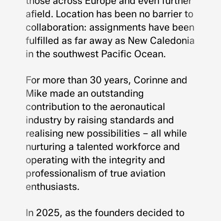
those across Europe and even further
afield. Location has been no barrier to
collaboration: assignments have been
fulfilled as far away as New Caledonia
in the southwest Pacific Ocean.
For more than 30 years, Corinne and
Mike made an outstanding
contribution to the aeronautical
industry by raising standards and
realising new possibilities – all while
nurturing a talented workforce and
operating with the integrity and
professionalism of true aviation
enthusiasts.
In 2025, as the founders decided to