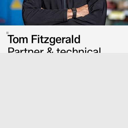
Tom Fitzgerald
Partner & technical
advisor
GUILLAUME MILESI
JULIE DEÏDDA