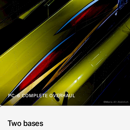
PC-6 COMPLETE OVERHAUL
Two bases