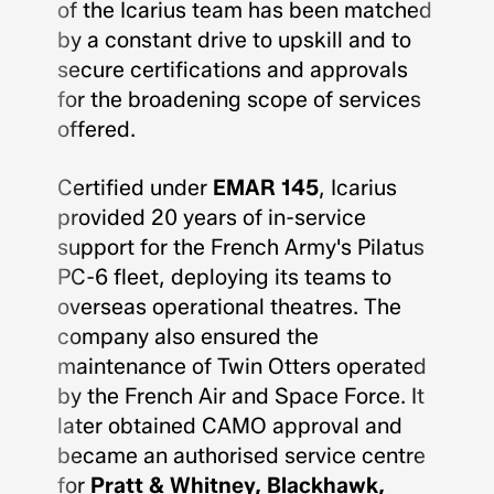
of the Icarius team has been matched
by a constant drive to upskill and to
secure certifications and approvals
for the broadening scope of services
offered.
Certified under
EMAR 145
, Icarius
provided 20 years of in-service
support for the French Army's Pilatus
PC-6 fleet, deploying its teams to
overseas operational theatres. The
company also ensured the
maintenance of Twin Otters operated
by the French Air and Space Force. It
later obtained CAMO approval and
became an authorised service centre
for
Pratt & Whitney, Blackhawk,