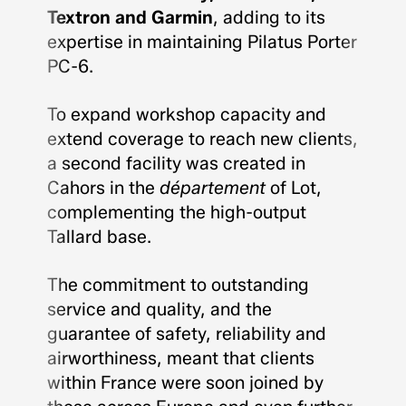
Textron and Garmin
, adding to its
expertise in maintaining Pilatus Porter
PC-6.
To expand workshop capacity and
extend coverage to reach new clients,
a second facility was created in
Cahors in the
département
of Lot,
complementing the high-output
Tallard base.
The commitment to outstanding
service and quality, and the
guarantee of safety, reliability and
airworthiness, meant that clients
within France were soon joined by