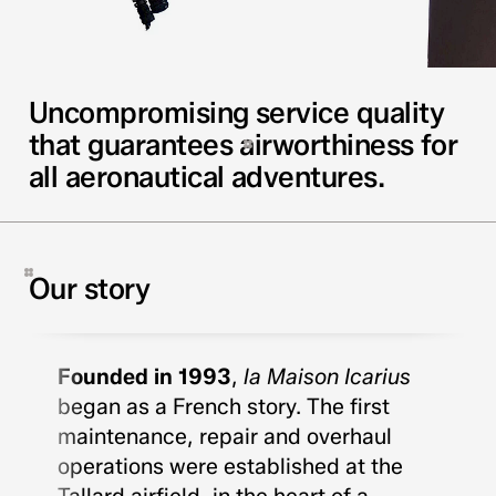
Uncompromising service quality
that guarantees airworthiness for
all aeronautical adventures.
Our story
Founded in 1993
,
la Maison Icarius
began as a French story. The first
maintenance, repair and overhaul
operations were established at the