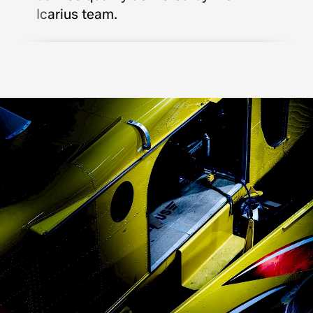
Icarius team.