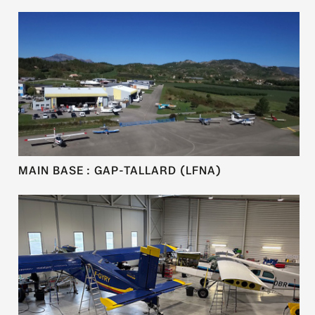
MAIN BASE : GAP-TALLARD (LFNA)