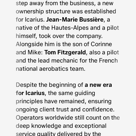
step away from the business, a new
ownership structure was established
for Icarius.
Jean-Marie Bussière
, a
native of the Hautes-Alpes and a pilot
himself, took over the company.
Alongside him is the son of Corinne
and Mike:
Tom Fitzgerald
, also a pilot
and the lead mechanic for the French
national aerobatics team.
Despite the beginning of
a new era
for Icarius
, the same guiding
principles have remained, ensuring
ongoing client trust and confidence.
Operators worldwide still count on the
deep knowledge and exceptional
service quality delivered by the