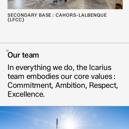
SECONDARY BASE : CAHORS-LALBENQUE
(LFCC)
Our team
In everything we do, the Icarius
team embodies our core values :
Commitment, Ambition, Respect,
Excellence.