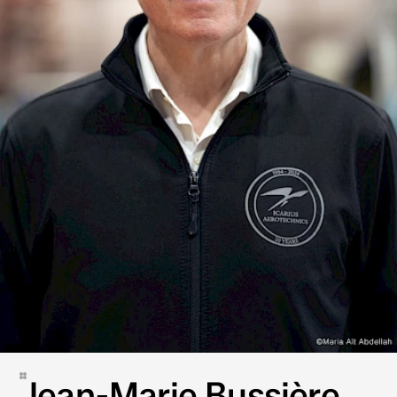
Jean-Marie Bussière