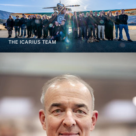
THE ICARIUS TEAM